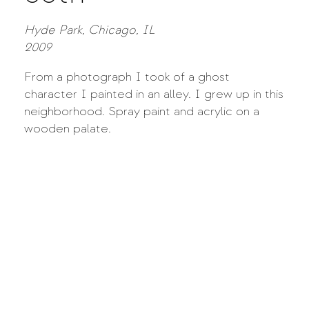
Hyde Park, Chicago, IL
2009
From a photograph I took of a ghost
character I painted in an alley. I grew up in this
neighborhood. Spray paint and acrylic on a
wooden palate.