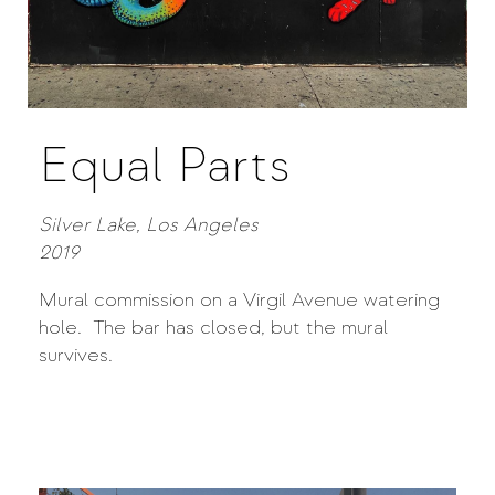
Equal Parts
Silver Lake, Los Angeles
2019
Mural commission on a Virgil Avenue watering
hole. The bar has closed, but the mural
survives.