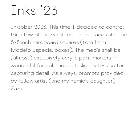
Inks ’23
Inktober 2023. This time I decided to control
for a few of the variables. The surfaces shall be
5×5 inch cardboard squares (torn from
Modelo Especial boxes). The media shall be
(almost) exclusively acrylic paint markers —
wonderful for color impact, slightly less so for
capturing detail. As always, prompts provided
by fellow artist (and my homie’s daughter)
Zaza.