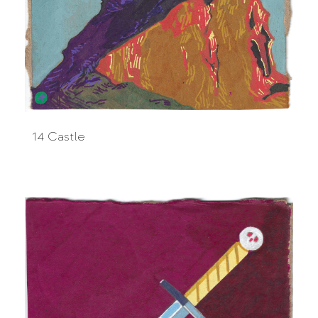
14 Castle