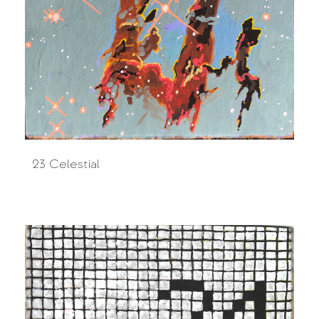
23 Celestial