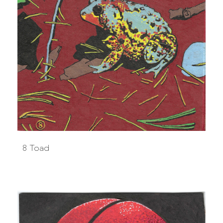
8 Toad