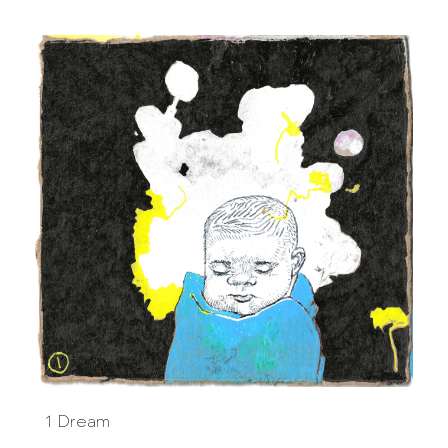
1 Dream