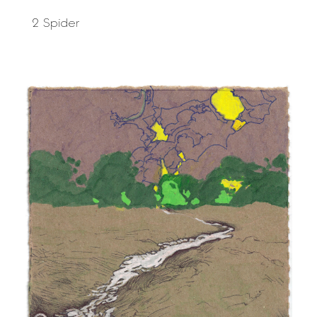
2 Spider