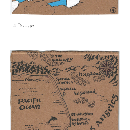
4 Dodge