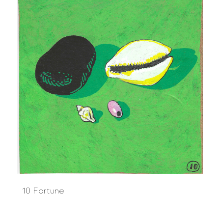
10 Fortune