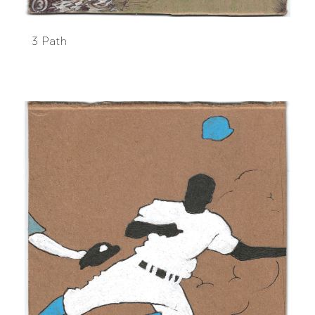
3 Path