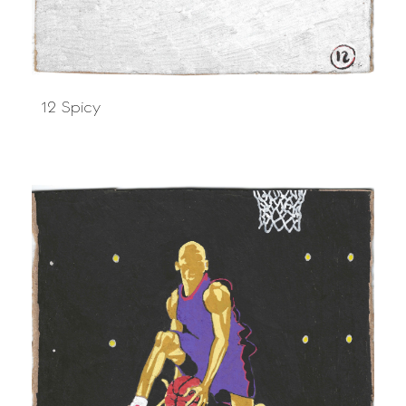
12 Spicy