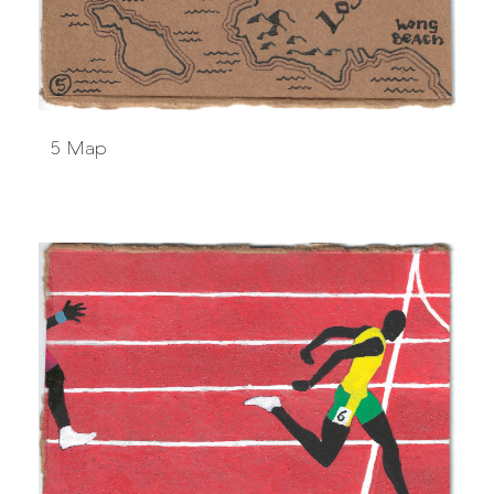
5 Map