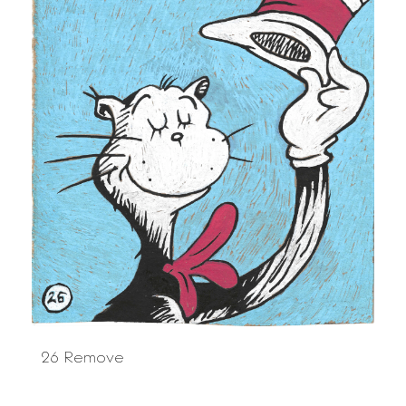
26 Remove