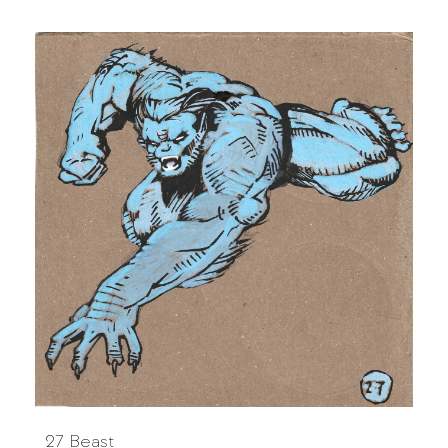
27 Beast