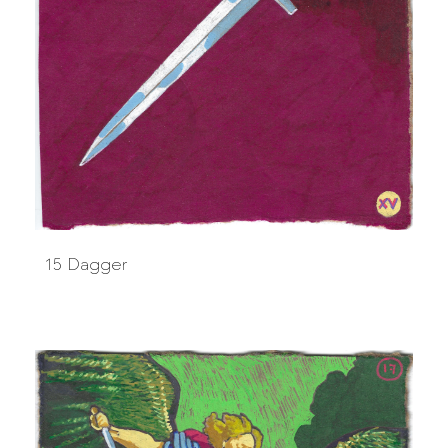
15 Dagger