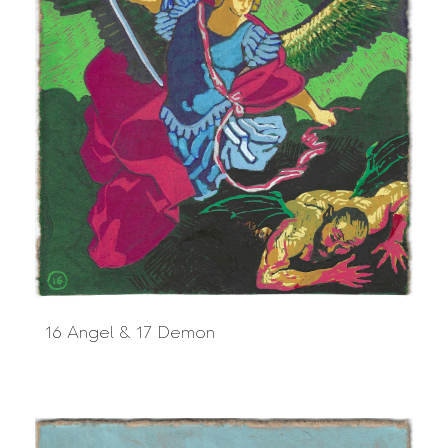
16 Angel & 17 Demon