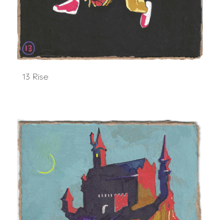
13 Rise