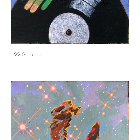
22 Scratch