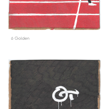
6 Golden