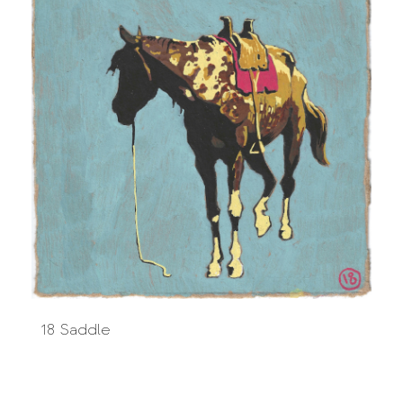
18 Saddle