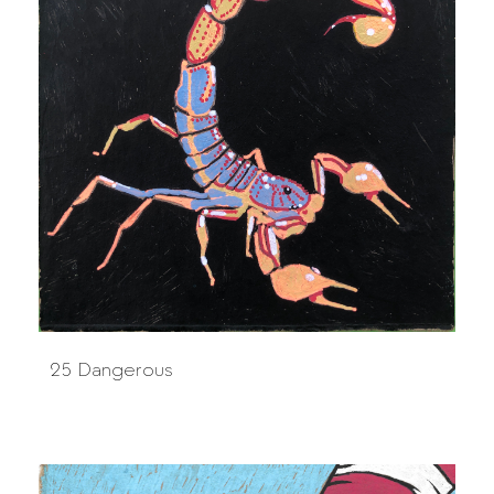
25 Dangerous