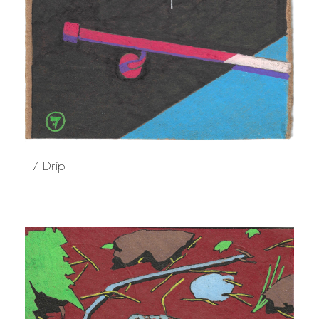
7 Drip