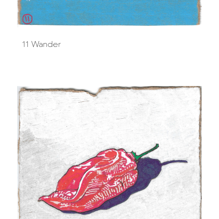
11 Wander