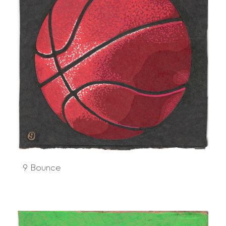
9 Bounce