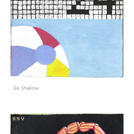
24 Shallow