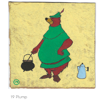
19 Plump