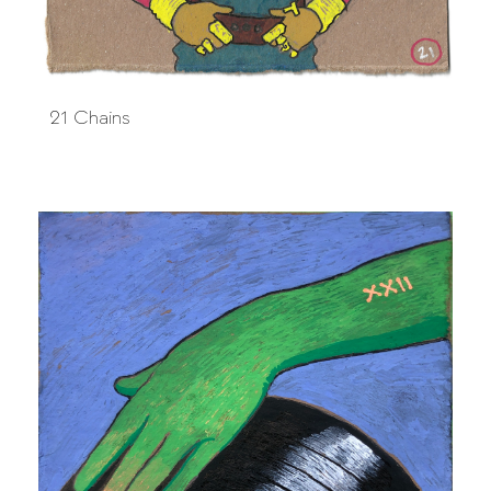
21 Chains