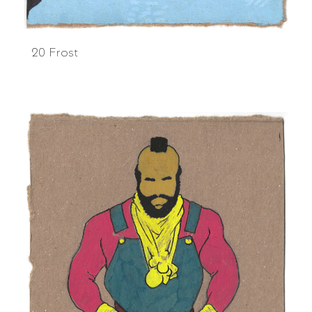
20 Frost